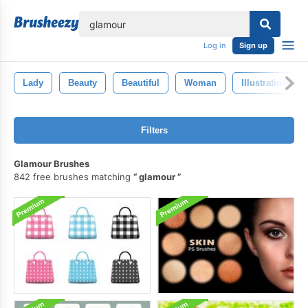
lose
Log in
Sign up
Lady
Beauty
Beautiful
Woman
Illustration
Filters
Glamour Brushes
842 free brushes matching
glamour