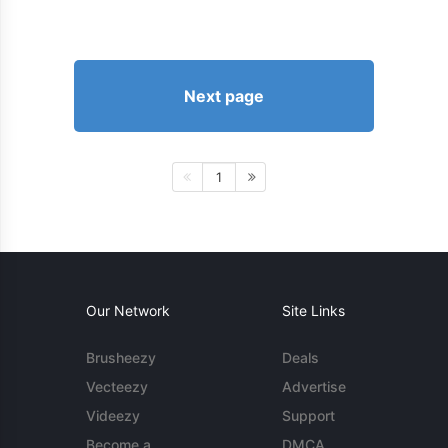
Next page
1
Our Network
Site Links
Brusheezy
Deals
Vecteezy
Advertise
Videezy
Support
Become a
DMCA