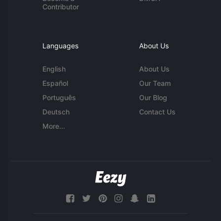
Contributor
Languages
About Us
English
About Us
Español
Our Team
Português
Our Blog
Deutsch
Contact Us
More...