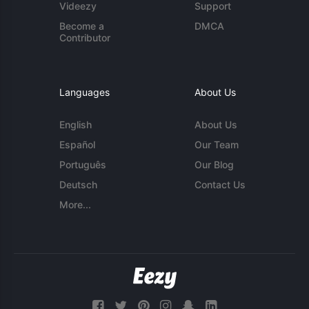
Videezy
Support
Become a
DMCA
Contributor
Languages
About Us
English
About Us
Español
Our Team
Português
Our Blog
Deutsch
Contact Us
More...