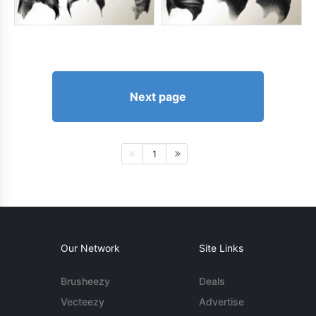
Next page
1
Our Network
Site Links
Brusheezy
Deals
Vecteezy
Advertise