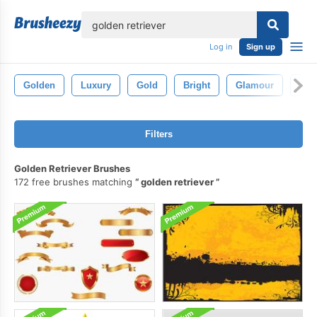
lose
Log in
Sign up
Golden
Luxury
Gold
Bright
Glamour
Styl
Filters
Golden Retriever Brushes
172 free brushes matching
golden retriever