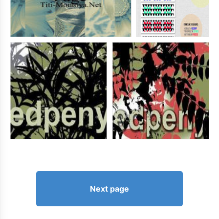
Next page