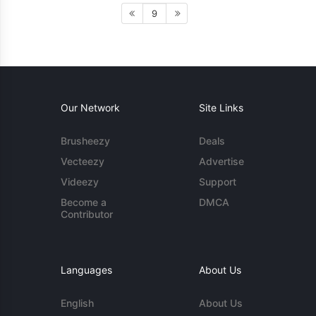
9
Our Network
Site Links
Brusheezy
Deals
Vecteezy
Advertise
Videezy
Support
Become a
DMCA
Contributor
Languages
About Us
English
About Us