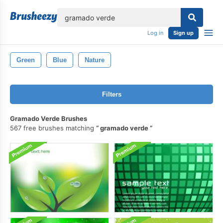
lose
Log in
Sign up
Green
Blue
Nature
Filters
Gramado Verde Brushes
567 free brushes matching
gramado verde