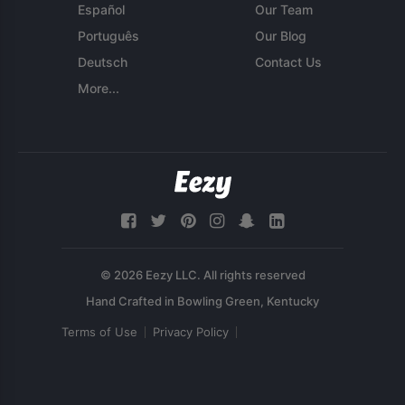
Español
Our Team
Português
Our Blog
Deutsch
Contact Us
More...
© 2026 Eezy LLC. All rights reserved
Terms of Use
Privacy Policy