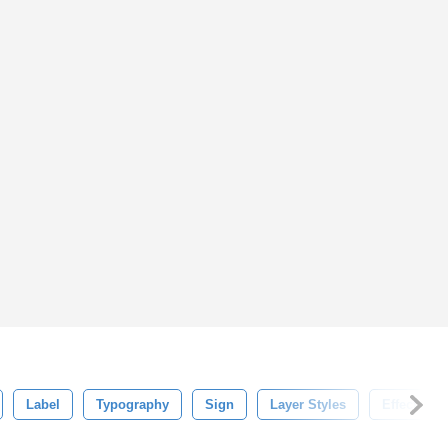
Label
Typography
Sign
Layer Styles
Effect