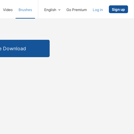
Sign up
Video
Brushes
English
Go Premium
Log in
e Download