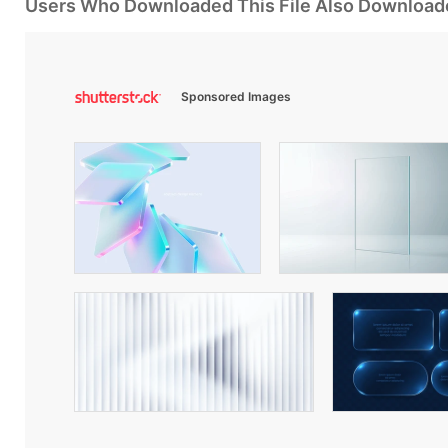
Users Who Downloaded This File Also Download
Sponsored Images