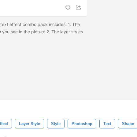
text effect combo pack includes: 1. The
 you see in the picture 2. The layer styles
ffect
Layer Style
Style
Photoshop
Text
Shape