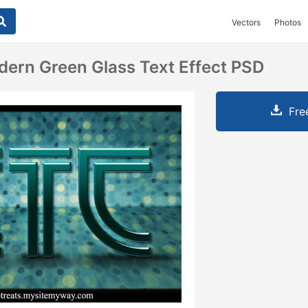
Vectors
Photos
ern Green Glass Text Effect PSD
Fre