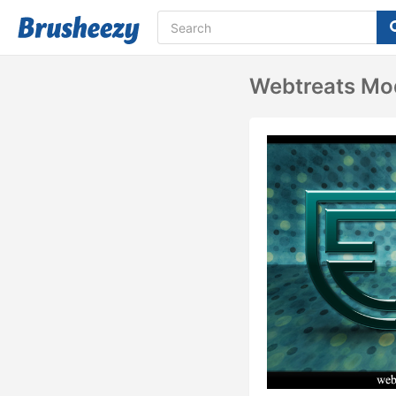
Webtreats Mod