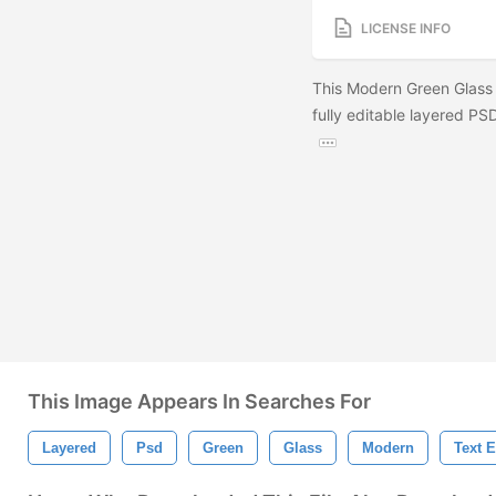
LICENSE INFO
This Modern Green Glass 
fully editable layered PSD
This Image Appears In Searches For
Layered
Psd
Green
Glass
Modern
Text E