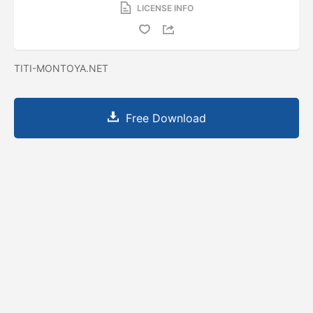
LICENSE INFO
TITI-MONTOYA.NET
Free Download