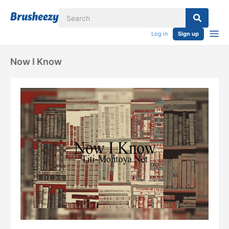
Log in
Sign up
Now I Know