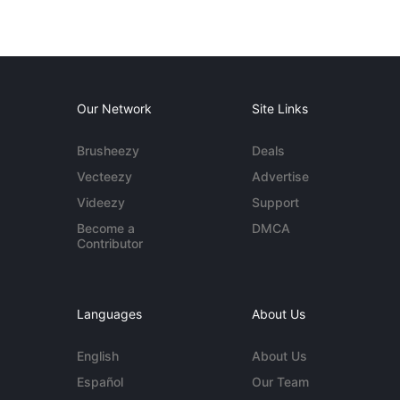
Our Network
Site Links
Brusheezy
Deals
Vecteezy
Advertise
Videezy
Support
Become a
DMCA
Contributor
Languages
About Us
English
About Us
Español
Our Team