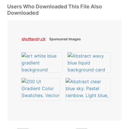
Users Who Downloaded This File Also
Downloaded
Sponsored Images