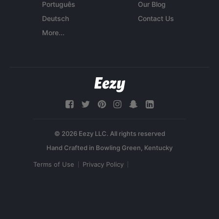
Português
Our Blog
Deutsch
Contact Us
More...
© 2026 Eezy LLC. All rights reserved
Terms of Use
Privacy Policy