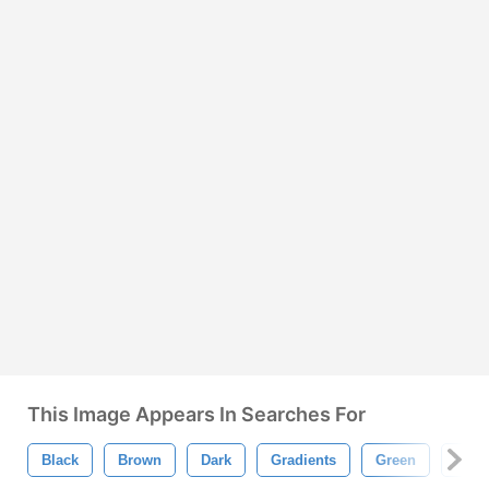
This Image Appears In Searches For
Black
Brown
Dark
Gradients
Green
Love