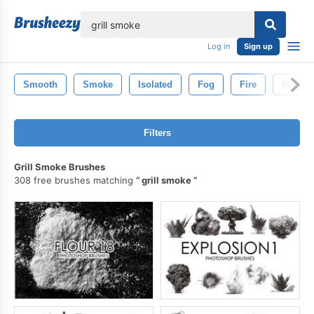
lose
Log in
Sign up
Smooth
Smoke
Isolated
Fog
Fire
Mist
Filters
Grill Smoke Brushes
308 free brushes matching
grill smoke