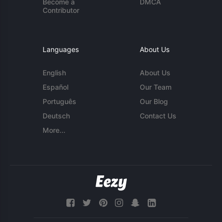
Become a
DMCA
Contributor
Languages
About Us
English
About Us
Español
Our Team
Português
Our Blog
Deutsch
Contact Us
More...