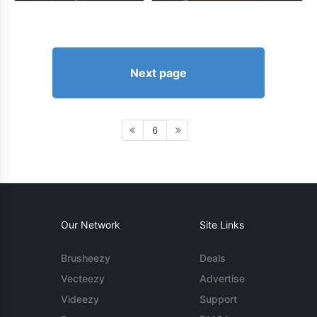
Next page
6
Our Network
Site Links
Brusheezy
Deals
Vecteezy
Advertise
Videezy
Support