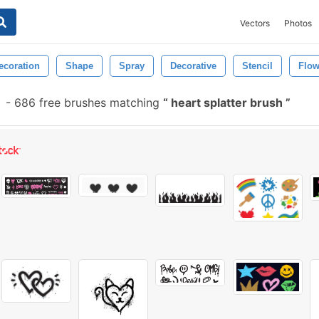
Vectors
Photos
ecoration
Shape
Spray
Decorative
Stencil
Flo
-
686 free brushes matching
heart splatter brush