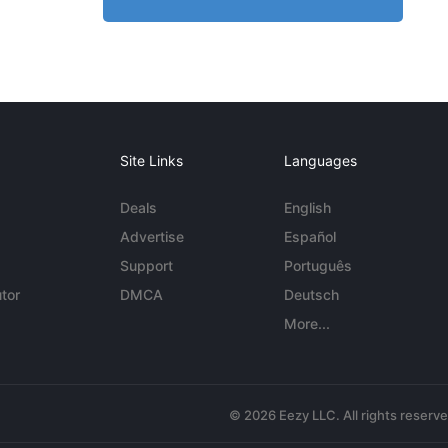
Site Links
Languages
Deals
English
Advertise
Español
Support
Português
tor
DMCA
Deutsch
More...
© 2026 Eezy LLC. All rights reserv