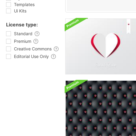
Templates
Ui Kits
License type:
Standard
Premium
Creative Commons
Editorial Use Only