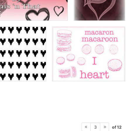
of 12
3