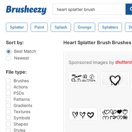
Splatter
Paint
Splash
Grunge
Splatters
D
Sort by:
Heart Splatter Brush Brushes
Best Match
Newest
Sponsored Images by
File type:
Brushes
Actions
PSDs
Patterns
Gradients
Textures
Symbols
Shapes
Styles