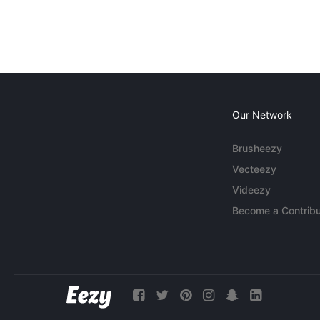
Our Network
Brusheezy
Vecteezy
Videezy
Become a Contribu