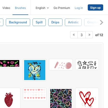
Sign up
Video
Brushes
English
Go Premium
Log in
w
Background
Spill
Drips
Artistic
Graphic
of 12
3