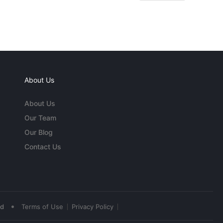
About Us
About Us
Our Team
Our Blog
Contact Us
•
ed
Terms of Use
Privacy Policy