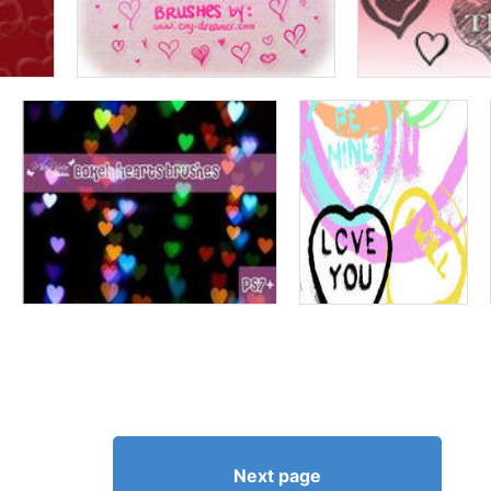
Next page