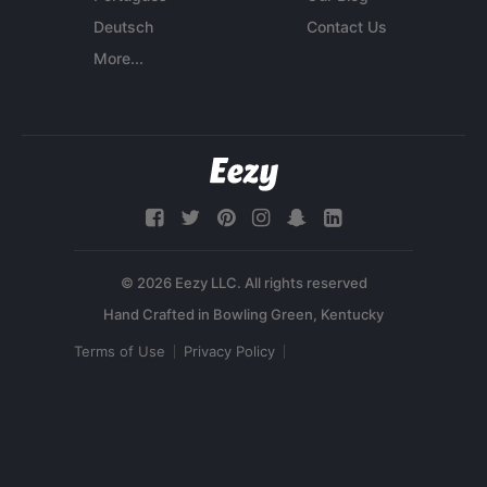
Deutsch
Contact Us
More...
© 2026 Eezy LLC. All rights reserved
Terms of Use
Privacy Policy