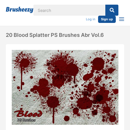
Log in
Sign up
20 Blood Splatter PS Brushes Abr Vol.6