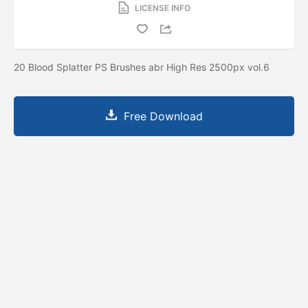
LICENSE INFO
20 Blood Splatter PS Brushes abr High Res 2500px vol.6
Free Download