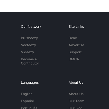
Our Network
Site Links
Brusheezy
Deals
Vecteezy
Advertise
Videezy
Support
Become a
DMCA
Contributor
Languages
About Us
English
About Us
Español
Our Team
Português
Our Blog