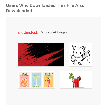
Users Who Downloaded This File Also
Downloaded
Sponsored Images