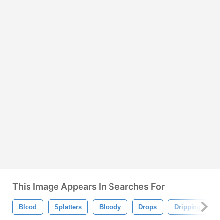
This Image Appears In Searches For
Blood
Splatters
Bloody
Drops
Dripping