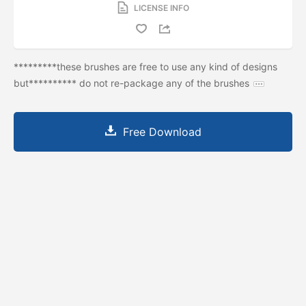
LICENSE INFO
*********these brushes are free to use any kind of designs
but********** do not re-package any of the brushes
Free Download