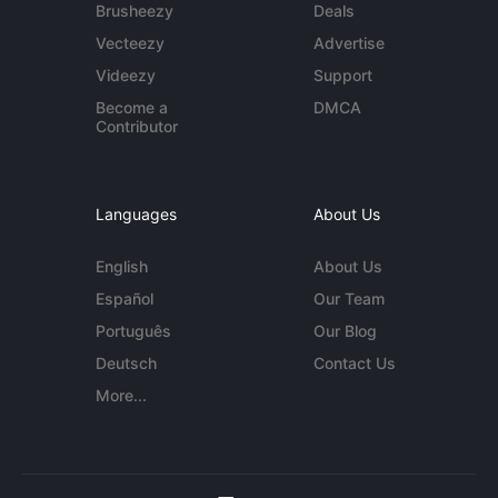
Brusheezy
Deals
Vecteezy
Advertise
Videezy
Support
Become a
DMCA
Contributor
Languages
About Us
English
About Us
Español
Our Team
Português
Our Blog
Deutsch
Contact Us
More...