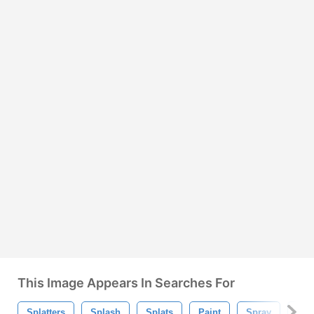
This Image Appears In Searches For
Splatters
Splash
Splats
Paint
Spray
Spe