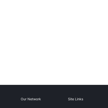
Our Network
Site Links