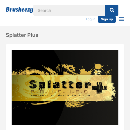
Log in
Sign up
Splatter Plus