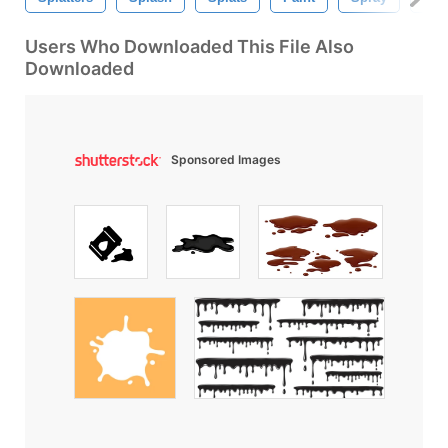
Users Who Downloaded This File Also
Downloaded
Sponsored Images