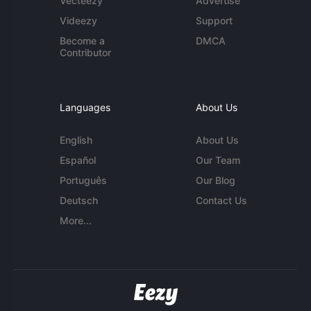
Vecteezy
Advertise
Videezy
Support
Become a
DMCA
Contributor
Languages
About Us
English
About Us
Español
Our Team
Português
Our Blog
Deutsch
Contact Us
More...