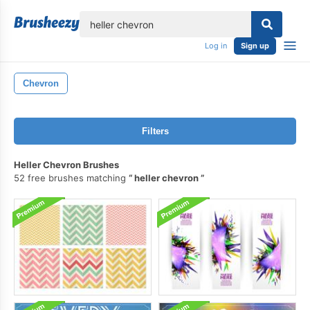
lose
Log in
Sign up
Chevron
Filters
Heller Chevron Brushes
52 free brushes matching
heller chevron