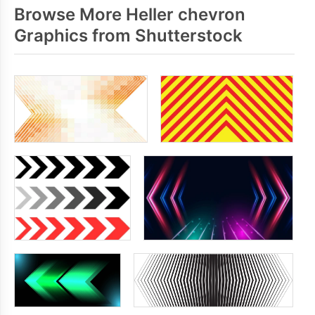
Browse More Heller chevron
Graphics from Shutterstock