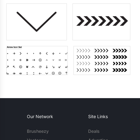
Our Network
Site Links
Brusheezy
Deals