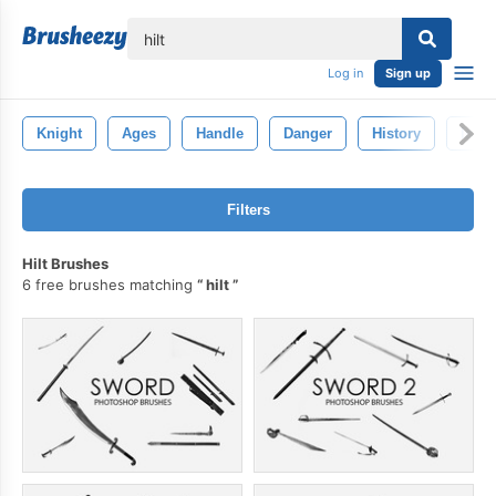
lose
Log in
Sign up
Knight
Ages
Handle
Danger
History
Isola
Filters
Hilt Brushes
6 free brushes matching
hilt