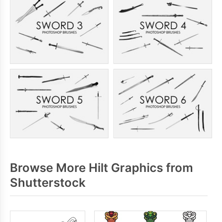
Browse More Hilt Graphics from
Shutterstock