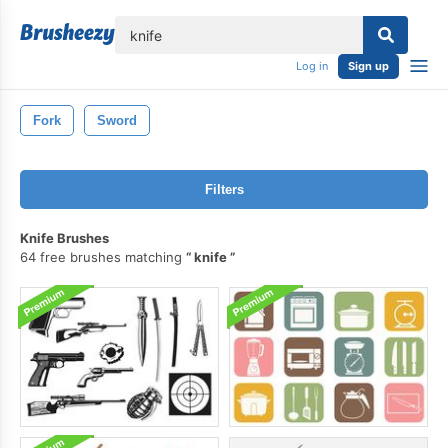
lose
Log in
Sign up
Fork
Sword
Filters
Knife Brushes
64 free brushes matching
knife