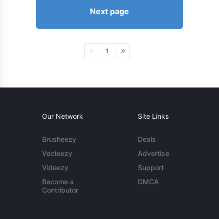
Next page
1
Our Network
Site Links
Brusheezy
Deals
Vecteezy
Advertise
Videezy
Support
Become a
DMCA
Contributor