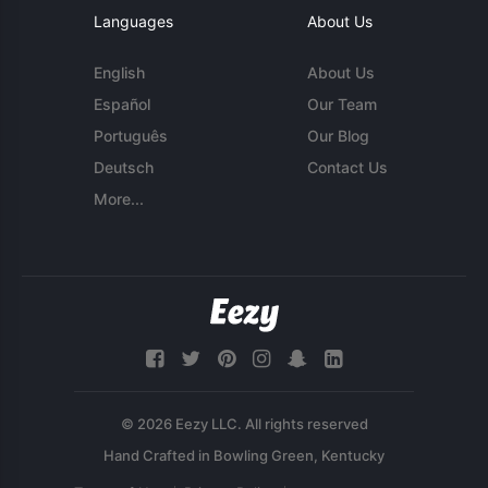
Languages
About Us
English
About Us
Español
Our Team
Português
Our Blog
Deutsch
Contact Us
More...
© 2026 Eezy LLC. All rights reserved