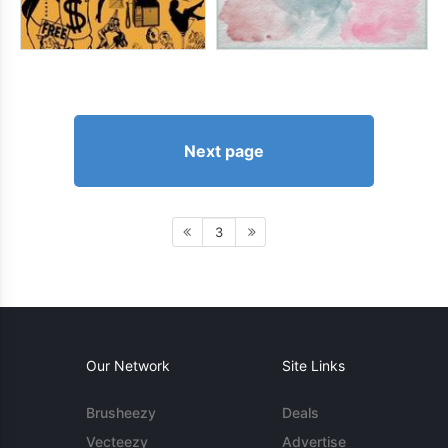
Next page
3
Our Network
Site Links
Brusheezy
Deals
Vecteezy
Advertise