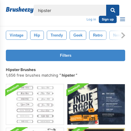
lose
Log in
Sign up
Vintage
Hip
Trendy
Geek
Retro
Nerd
Filters
Hipster Brushes
1,656 free brushes matching
hipster