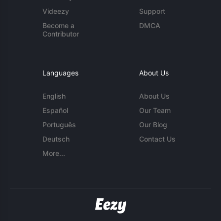
Videezy
Support
Become a
DMCA
Contributor
Languages
About Us
English
About Us
Español
Our Team
Português
Our Blog
Deutsch
Contact Us
More...