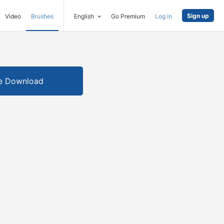
Sign up
Video
Brushes
English
Go Premium
Log in
e Download