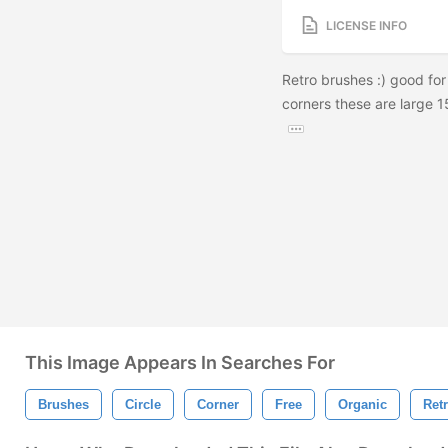
LICENSE INFO
Retro brushes :) good for
corners these are large 1
This Image Appears In Searches For
Brushes
Circle
Corner
Free
Organic
Ret