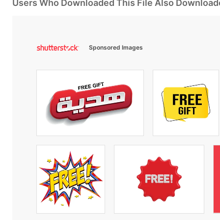
Users Who Downloaded This File Also Download
Sponsored Images