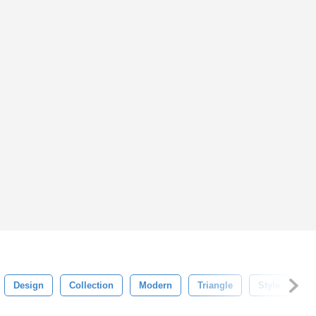
Design
Collection
Modern
Triangle
Style
An