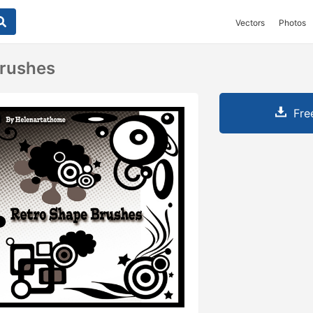
Vectors
Photos
Brushes
Fre