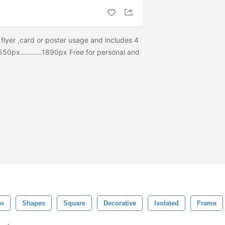
 flyer ,card or poster usage and includes 4
550px...........1890px Free for personal and
ro
Shapes
Square
Decorative
Isolated
Frame