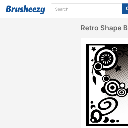
Retro Shape 