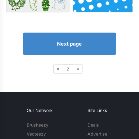
Next page
2
Our Network
Site Links
Brusheezy
Deals
Vecteezy
Advertise