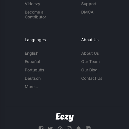
Videezy
Support
Become a
DMCA
Contributor
Languages
About Us
English
About Us
Español
Our Team
Português
Our Blog
Deutsch
Contact Us
More...