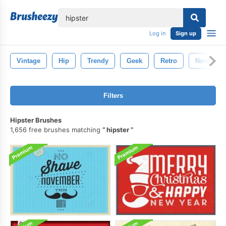
lose
Log in
Sign up
Vintage
Hip
Trendy
Geek
Retro
Nerd
Filters
Hipster Brushes
1,656 free brushes matching
hipster