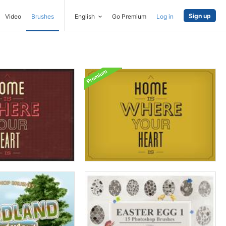
Sign up
Video
Brushes
English
Go Premium
Log in