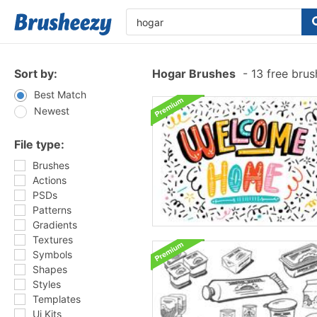
Sort by:
Hogar Brushes
-
13 free bru
Best Match
Newest
File type:
Brushes
Actions
PSDs
Patterns
Gradients
Textures
Symbols
Shapes
Styles
Templates
Ui Kits