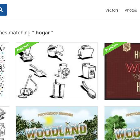
Vectors
Photos
shes matching
hogar