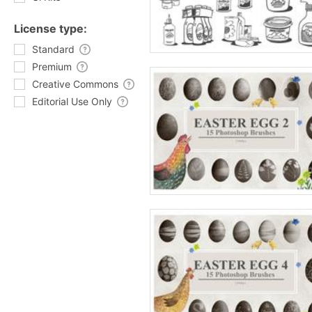
License type:
Standard
Premium
Creative Commons
Editorial Use Only