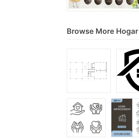
Browse More Hogar 