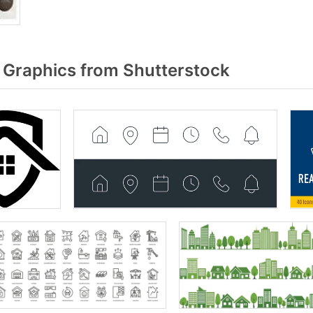
Graphics from Shutterstock