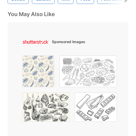
You May Also Like
Sponsored Images