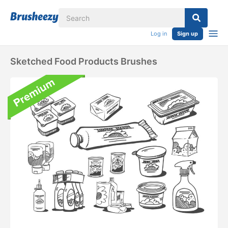
Log in
Sign up
Sketched Food Products Brushes