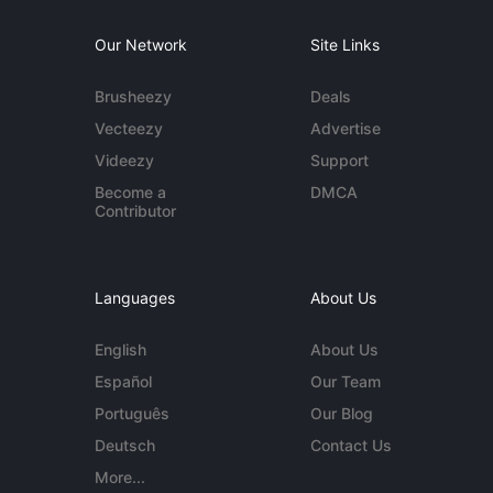
Our Network
Site Links
Brusheezy
Deals
Vecteezy
Advertise
Videezy
Support
Become a
DMCA
Contributor
Languages
About Us
English
About Us
Español
Our Team
Português
Our Blog
Deutsch
Contact Us
More...