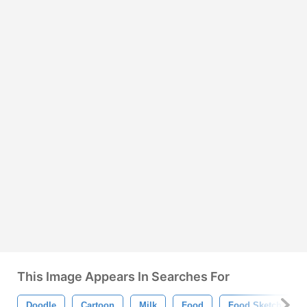
This Image Appears In Searches For
Doodle
Cartoon
Milk
Food
Food Sketch