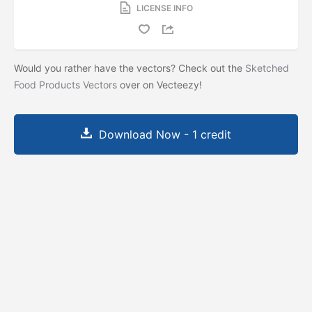
LICENSE INFO
Would you rather have the vectors? Check out the
Sketched
Food Products Vectors
over on Vecteezy!
Download Now - 1 credit