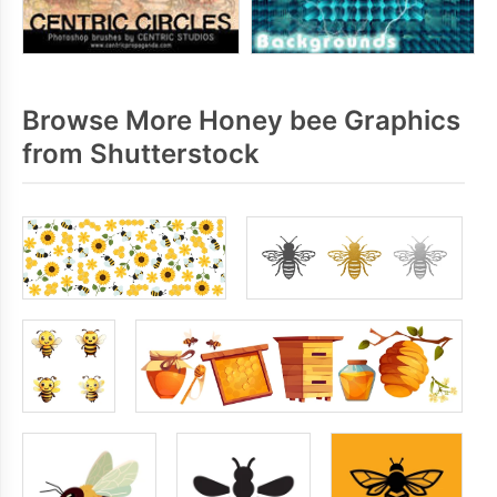
Browse More Honey bee Graphics
from Shutterstock