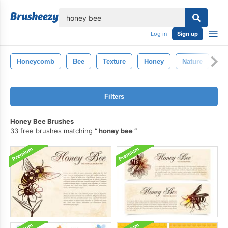
lose
Log in
Sign up
Honeycomb
Bee
Texture
Honey
Nature
De
Filters
Honey Bee Brushes
33 free brushes matching
honey bee