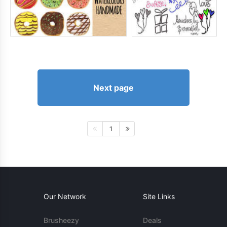
Next page
1
Our Network
Site Links
Brusheezy
Deals