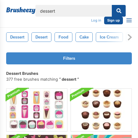
lose
Log in
Sign up
Dessert
Desert
Food
Cake
Ice Cream
Cup
Filters
Dessert Brushes
377 free brushes matching
dessert