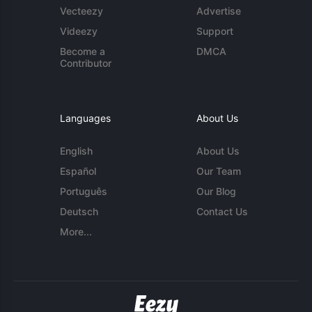
Vecteezy
Advertise
Videezy
Support
Become a
DMCA
Contributor
Languages
About Us
English
About Us
Español
Our Team
Português
Our Blog
Deutsch
Contact Us
More...