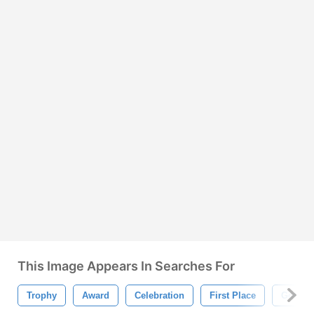
This Image Appears In Searches For
Trophy
Award
Celebration
First Place
Gold