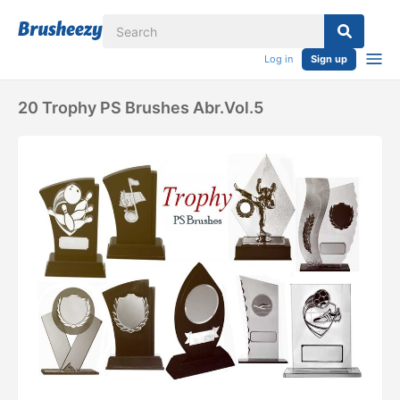
Log in
Sign up
20 Trophy PS Brushes Abr.vol.5