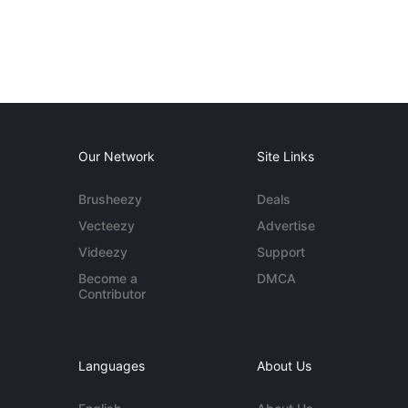
Our Network
Site Links
Brusheezy
Deals
Vecteezy
Advertise
Videezy
Support
Become a
DMCA
Contributor
Languages
About Us