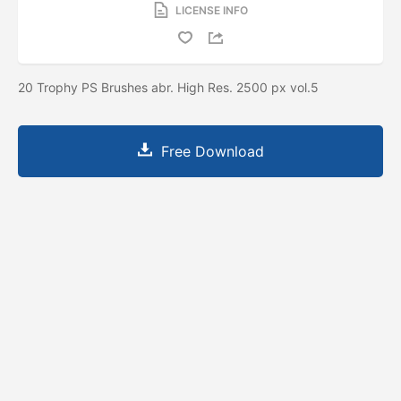
LICENSE INFO
20 Trophy PS Brushes abr. High Res. 2500 px vol.5
Free Download