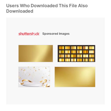
Users Who Downloaded This File Also
Downloaded
Sponsored Images