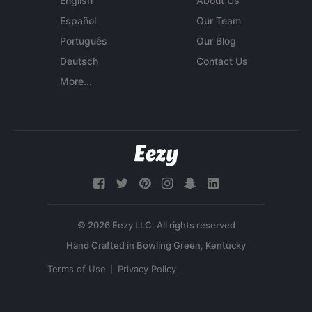
English
About Us
Español
Our Team
Português
Our Blog
Deutsch
Contact Us
More...
© 2026 Eezy LLC. All rights reserved
Terms of Use
Privacy Policy