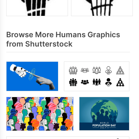
Browse More Humans Graphics
from Shutterstock