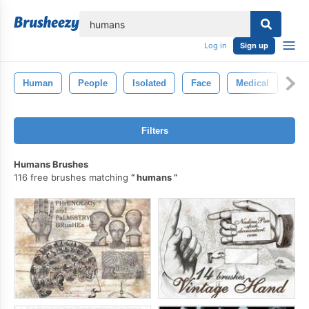
lose
Log in
Sign up
Human
People
Isolated
Face
Medical
Filters
Humans Brushes
116 free brushes matching
humans