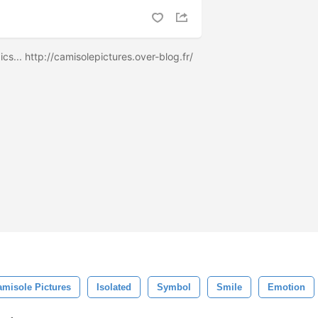
cs... http://camisolepictures.over-blog.fr/
amisole Pictures
Isolated
Symbol
Smile
Emotion