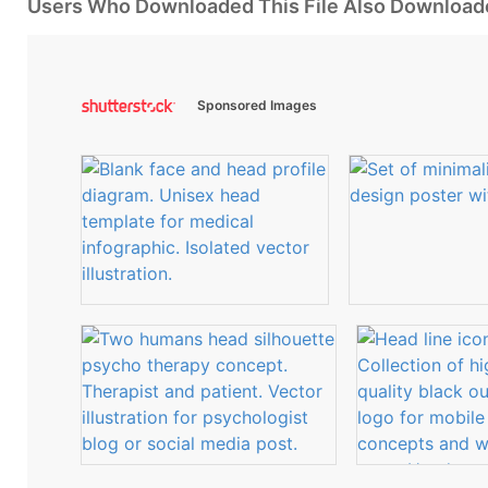
Users Who Downloaded This File Also Download
Sponsored Images