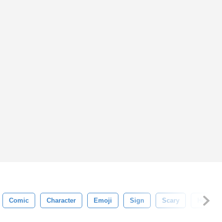
Comic
Character
Emoji
Sign
Scary
Horror