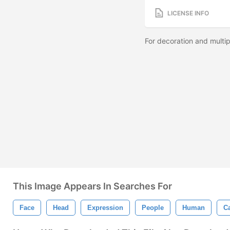
LICENSE INFO
For decoration and multipi
This Image Appears In Searches For
Face
Head
Expression
People
Human
C