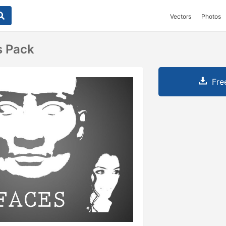
Vectors
Photos
s Pack
Fre