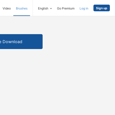
Sign up
Video
Brushes
English
Go Premium
Log in
e Download