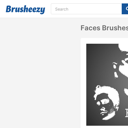
Faces Brushe