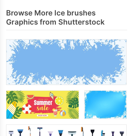
Browse More Ice brushes
Graphics from Shutterstock