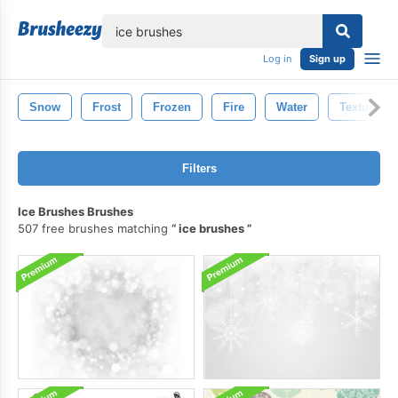
lose
Log in
Sign up
Snow
Frost
Frozen
Fire
Water
Texture
Filters
Ice Brushes Brushes
507 free brushes matching
ice brushes