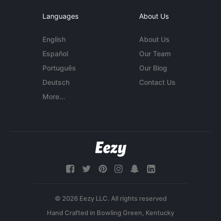
Languages
About Us
English
About Us
Español
Our Team
Português
Our Blog
Deutsch
Contact Us
More...
© 2026 Eezy LLC. All rights reserved