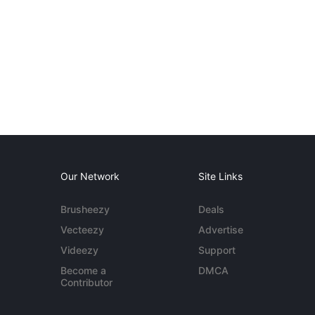
Our Network
Site Links
Brusheezy
Deals
Vecteezy
Advertise
Videezy
Support
Become a
DMCA
Contributor