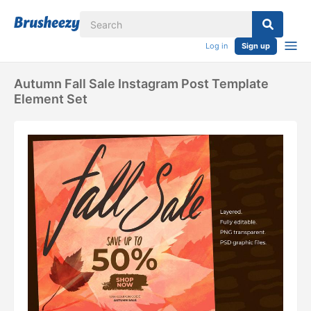
Log in
Sign up
Autumn Fall Sale Instagram Post Template
Element Set