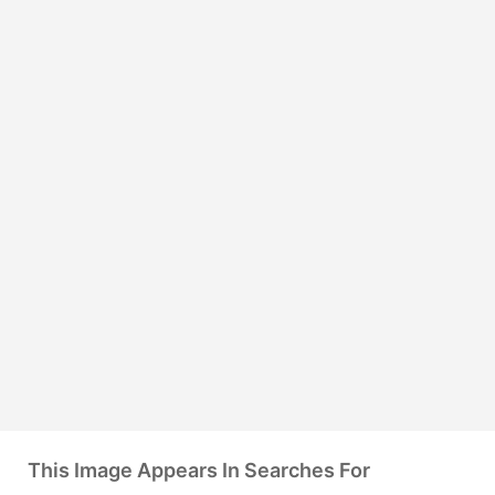
This Image Appears In Searches For