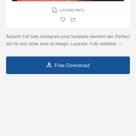
LICENSE INFO
Autumn Fall Sale instagram post template element set. Perfect
set for any other kind of design. Layered. Fully editable
Free Download