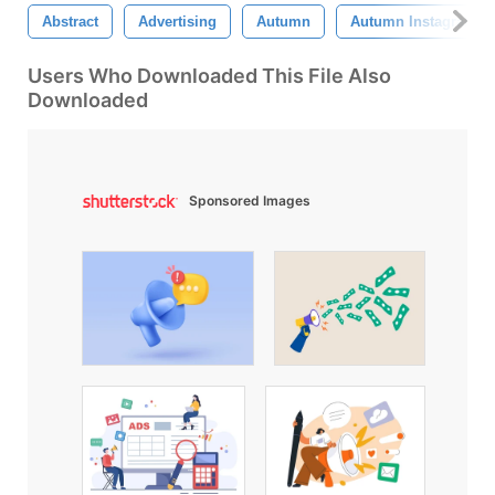
Abstract
Advertising
Autumn
Autumn Instagram Sa
Users Who Downloaded This File Also
Downloaded
Sponsored Images