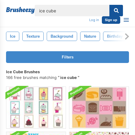
lose
Log in
Sign up
Ice
Texture
Background
Nature
Birthday
Filters
Ice Cube Brushes
166 free brushes matching
ice cube