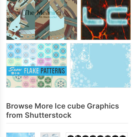
Browse More Ice cube Graphics
from Shutterstock