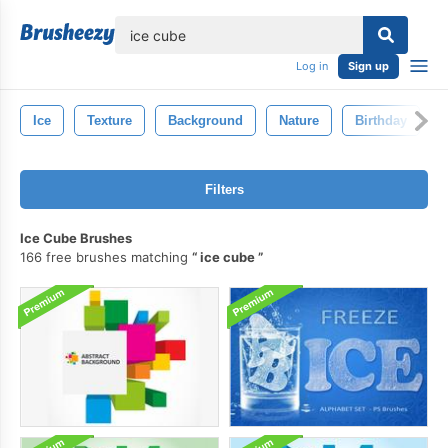
lose
Log in
Sign up
Ice
Texture
Background
Nature
Birthday
Filters
Ice Cube Brushes
166 free brushes matching
ice cube