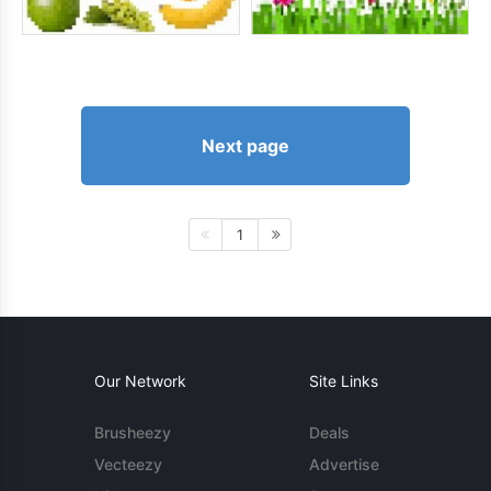
Next page
1
Our Network
Site Links
Brusheezy
Deals
Vecteezy
Advertise