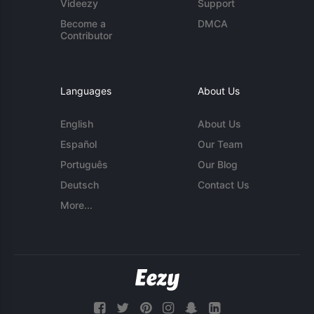
Videezy
Support
Become a
DMCA
Contributor
Languages
About Us
English
About Us
Español
Our Team
Português
Our Blog
Deutsch
Contact Us
More...