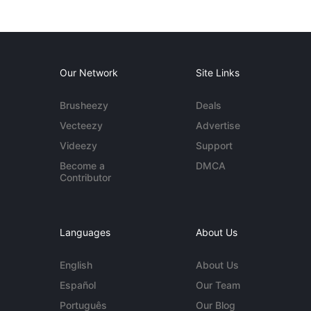
Our Network
Site Links
Brusheezy
Deals
Vecteezy
Advertise
Videezy
Support
Become a
DMCA
Contributor
Languages
About Us
English
About Us
Español
Our Team
Português
Our Blog