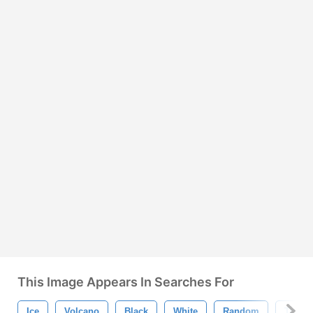
This Image Appears In Searches For
Ice
Volcano
Black
White
Random
Transp