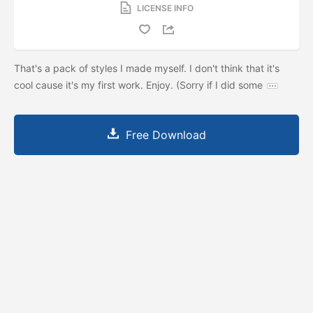
LICENSE INFO
That's a pack of styles I made myself. I don't think that it's
cool cause it's my first work. Enjoy. (Sorry if I did some
Free Download