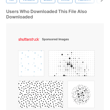
Users Who Downloaded This File Also
Downloaded
Sponsored Images