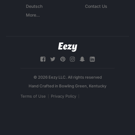
Deutsch
Contact Us
More...
© 2026 Eezy LLC. All rights reserved
Terms of Use
Privacy Policy