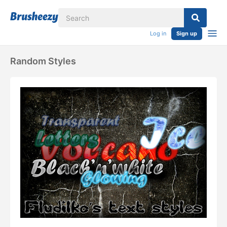
Log in
Sign up
Random Styles