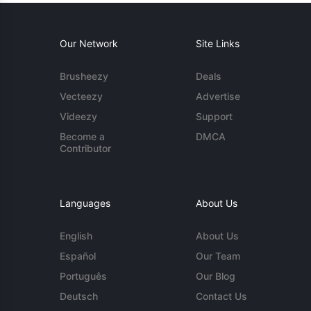
Our Network
Site Links
Brusheezy
Deals
Vecteezy
Advertise
Videezy
Support
Become a
DMCA
Contributor
Languages
About Us
English
About Us
Español
Our Team
Português
Our Blog
Deutsch
Contact Us