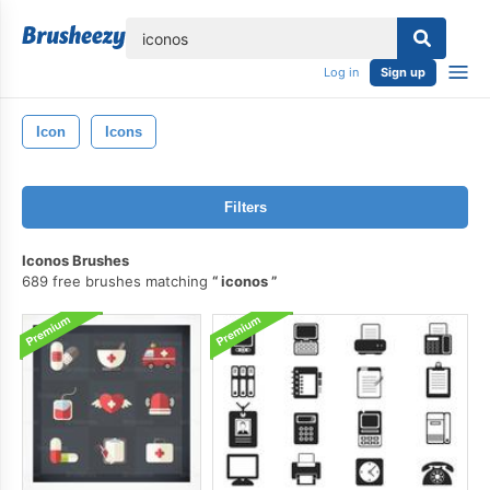
lose
Log in
Sign up
Icon
Icons
Filters
Iconos Brushes
689 free brushes matching
iconos