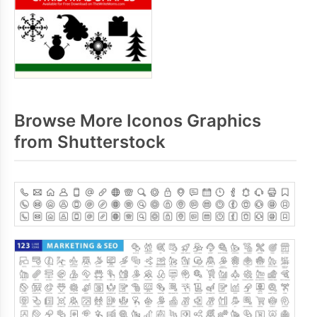
Browse More Iconos Graphics
from Shutterstock