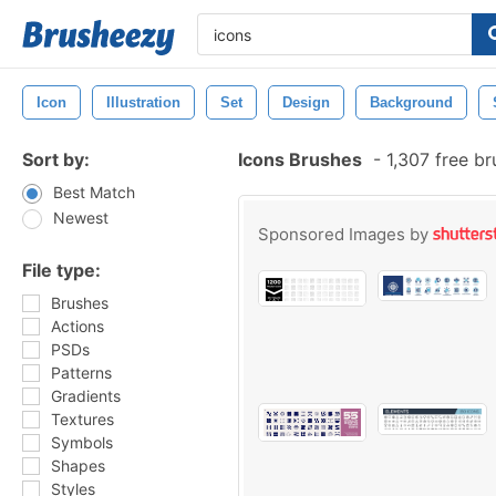
Icon
Illustration
Set
Design
Background
Sort by:
Icons Brushes
-
1,307 free b
Best Match
Newest
Sponsored Images by
File type:
Brushes
Actions
PSDs
Patterns
Gradients
Textures
Symbols
Shapes
Styles