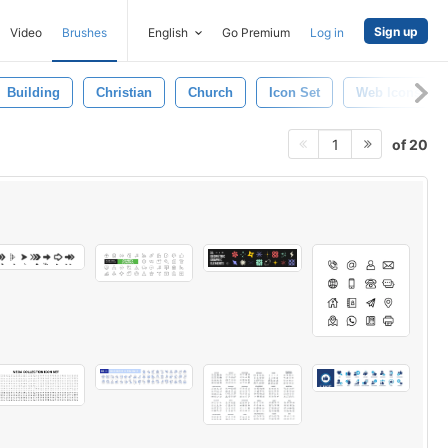
Sign up
Video
Brushes
English
Go Premium
Log in
Building
Christian
Church
Icon Set
Web Icons
of 20
1