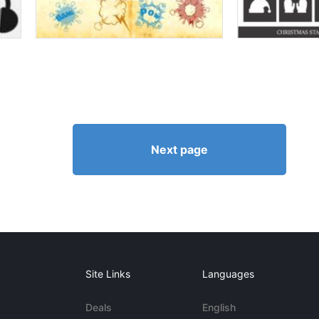
Next page
Site Links
Languages
Deals
English