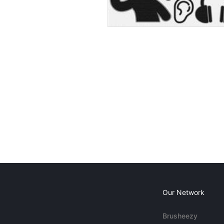
Our Network
Brusheezy