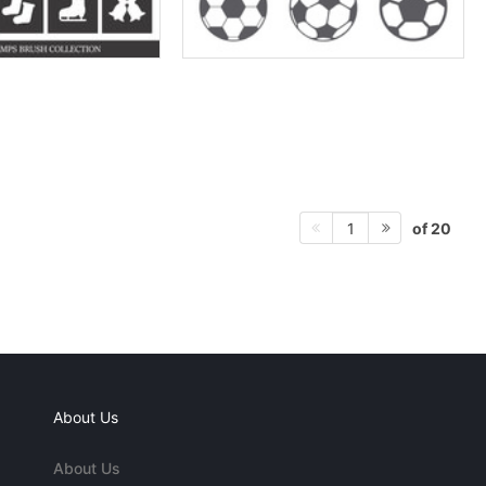
of 20
1
About Us
About Us