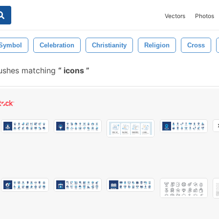
Vectors
Photos
Symbol
Celebration
Christianity
Religion
Cross
rushes matching
icons