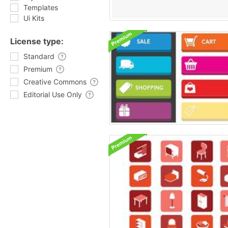
Templates
Ui Kits
License type:
Standard
Premium
Creative Commons
Editorial Use Only