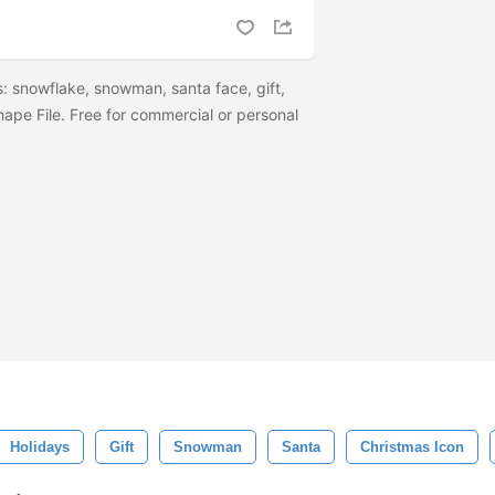
: snowflake, snowman, santa face, gift,
ape File. Free for commercial or personal
Holidays
Gift
Snowman
Santa
Christmas Icon