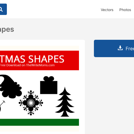
Vectors
Photos
apes
Fre