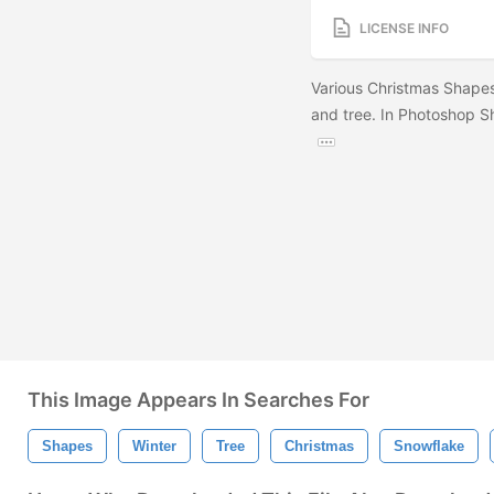
LICENSE INFO
Various Christmas Shapes
and tree. In Photoshop Sh
This Image Appears In Searches For
Shapes
Winter
Tree
Christmas
Snowflake