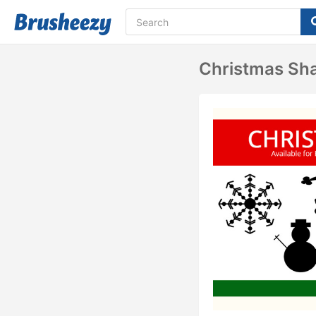
Christmas Sh