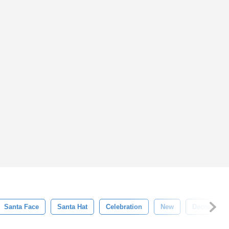
Santa Face
Santa Hat
Celebration
New
Decorative