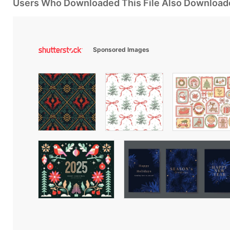
Users Who Downloaded This File Also Download
Sponsored Images