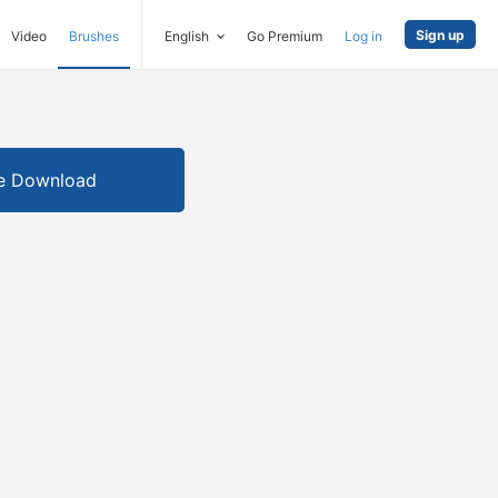
Sign up
Video
Brushes
English
Go Premium
Log in
e Download