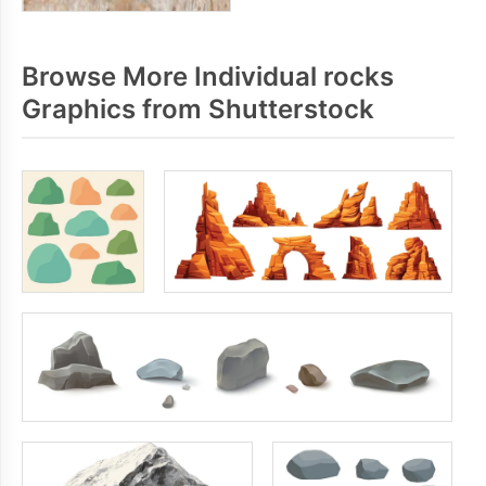
Browse More Individual rocks
Graphics from Shutterstock