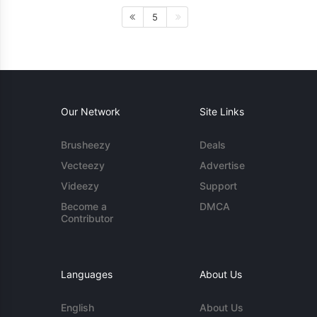
5
Our Network
Site Links
Brusheezy
Deals
Vecteezy
Advertise
Videezy
Support
Become a
DMCA
Contributor
Languages
About Us
English
About Us