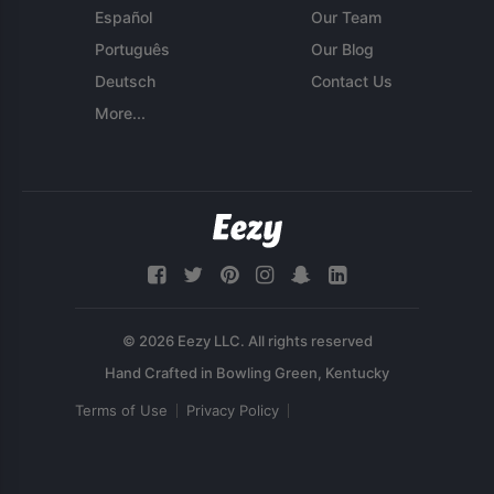
Español
Our Team
Português
Our Blog
Deutsch
Contact Us
More...
© 2026 Eezy LLC. All rights reserved
Terms of Use
Privacy Policy