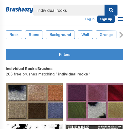
lose
Log in
Sign up
Rock
Stone
Background
Wall
Grunge
Min
Filters
Individual Rocks Brushes
206 free brushes matching
individual rocks