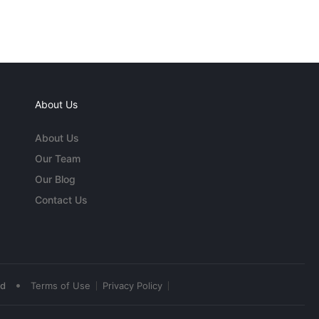
About Us
About Us
Our Team
Our Blog
Contact Us
•
ed
Terms of Use
Privacy Policy