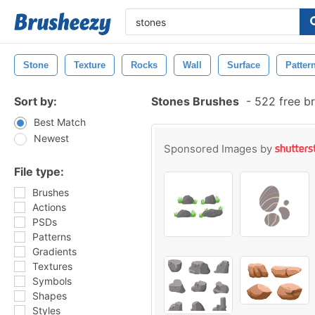
Stone
Texture
Rocks
Wall
Surface
Patter
Sort by:
Stones Brushes
-
522 free b
Best Match
Newest
Sponsored Images by
File type:
Brushes
Actions
PSDs
Patterns
Gradients
Textures
Symbols
Shapes
Styles