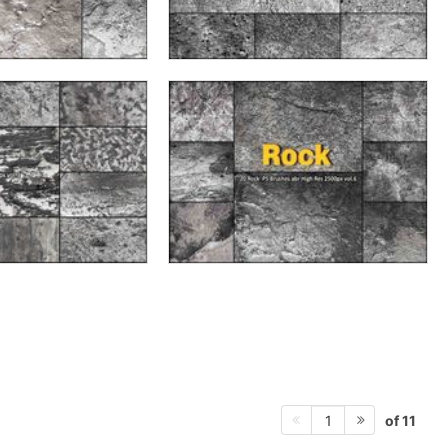
of 11
1