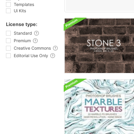
Templates
Ui Kits
License type:
Standard
Premium
Creative Commons
Editorial Use Only