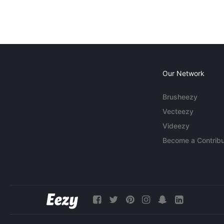
Our Network
Brusheezy
Vecteezy
Videezy
Become a Contribu