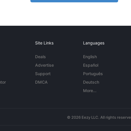
Site Links
Languages
Deals
English
Advertise
Español
Support
Português
tor
DMCA
Deutsch
More...
© 2026 Eezy LLC. All rights reserv