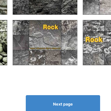
Next page