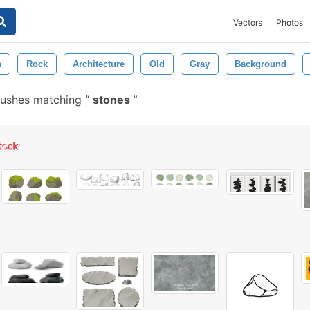
Vectors
Photos
n
Rock
Architecture
Old
Gray
Background
rushes matching
stones