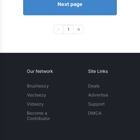
Next page
1
Our Network
Site Links
Brusheezy
Deals
Vecteezy
Advertise
Videezy
Support
Become a
DMCA
Contributor