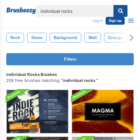
lose
Log in
Sign up
Rock
Stone
Background
Wall
Grunge
Min
Filters
Individual Rocks Brushes
206 free brushes matching
individual rocks