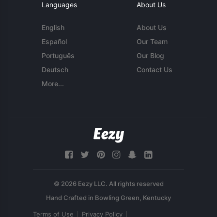
Languages
About Us
English
About Us
Español
Our Team
Português
Our Blog
Deutsch
Contact Us
More...
© 2026 Eezy LLC. All rights reserved
Terms of Use
Privacy Policy