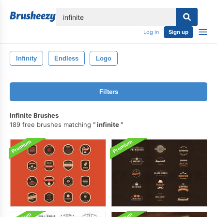
lose
Log in
Sign up
Infinity
Endless
Logo
Filters
Infinite Brushes
189 free brushes matching
infinite