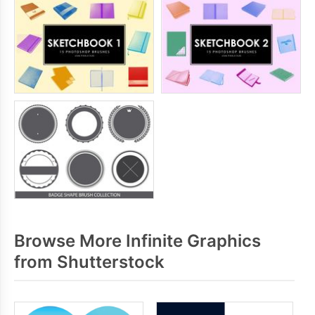
Browse More Infinite Graphics
from Shutterstock