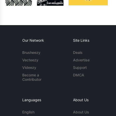
Our Network
Site Links
Brusheezy
Deals
Vecteezy
Advertise
Videezy
Support
Become a
DMCA
Contributor
Languages
About Us
English
About Us