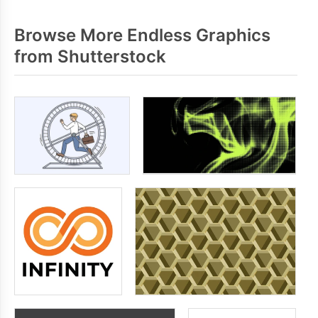
Browse More Endless Graphics
from Shutterstock