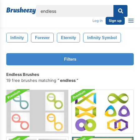
lose
Log in
Sign up
Infinity
Forever
Eternity
Infinity Symbol
Filters
Endless Brushes
19 free brushes matching
endless