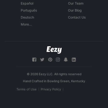
Español
Our Team
Português
Our Blog
Deutsch
Contact Us
More...
© 2026 Eezy LLC. All rights reserved
Terms of Use
Privacy Policy