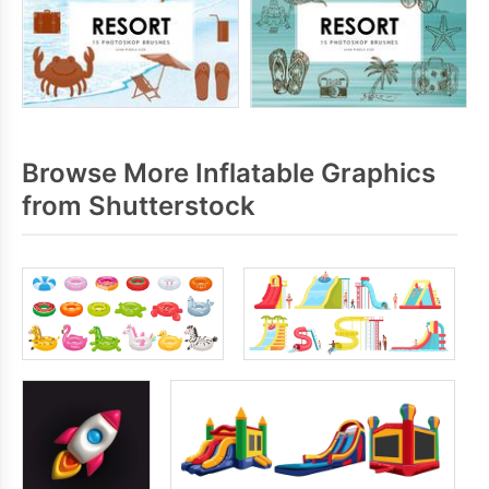
Browse More Inflatable Graphics
from Shutterstock