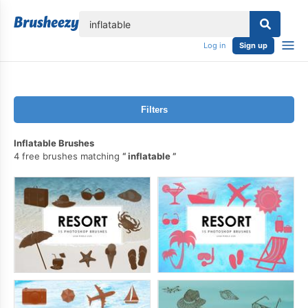
lose
Log in
Sign up
Filters
Inflatable Brushes
4 free brushes matching
inflatable