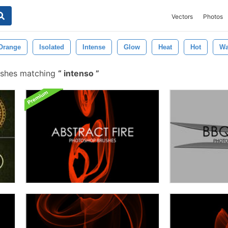
Vectors
Photos
Orange
Isolated
Intense
Glow
Heat
Hot
Wa
ushes matching
intenso