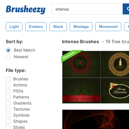
Light
Embers
Black
Montage
Movement
Sort by:
Intenso Brushes
-
19 free br
Best Match
Newest
File type:
Brushes
Actions
PSDs
Patterns
Gradients
Textures
Symbols
Shapes
Styles