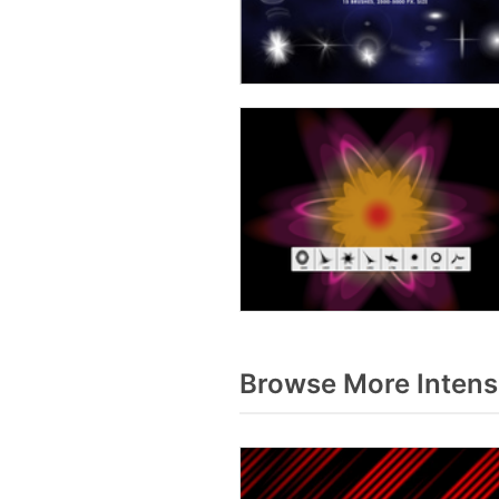
Browse More Intens