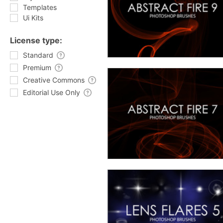
Templates
Ui Kits
License type:
Standard
Premium
Creative Commons
Editorial Use Only