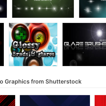
o Graphics from Shutterstock