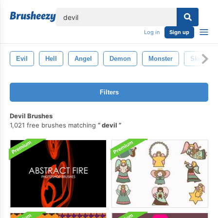
lose
Log in
Sign up
Evil
Hell
Angel
Demon
Monster
Skull
Filters
Devil Brushes
1,021 free brushes matching
devil