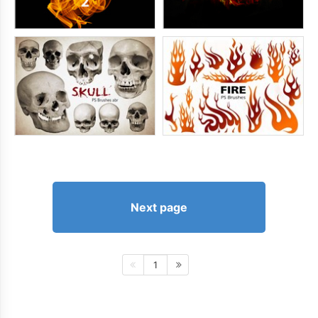
Next page
1