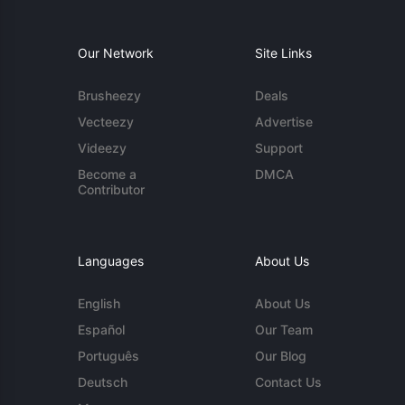
Our Network
Site Links
Brusheezy
Deals
Vecteezy
Advertise
Videezy
Support
Become a
DMCA
Contributor
Languages
About Us
English
About Us
Español
Our Team
Português
Our Blog
Deutsch
Contact Us