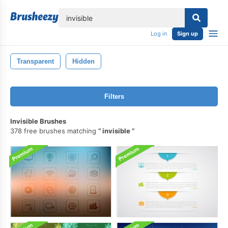
lose
Log in
Sign up
Transparent
Hidden
Filters
Invisible Brushes
378 free brushes matching
invisible