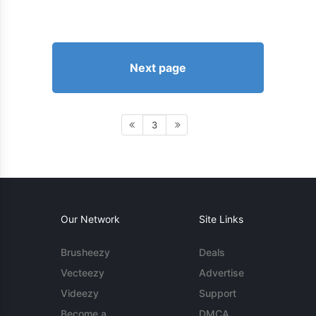
Next page
3
Our Network
Site Links
Brusheezy
Deals
Vecteezy
Advertise
Videezy
Support
Become a
DMCA