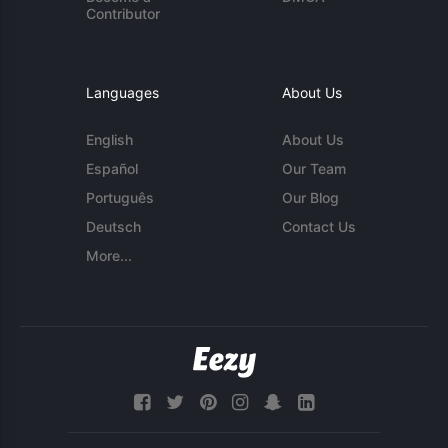
Contributor
Languages
About Us
English
About Us
Español
Our Team
Português
Our Blog
Deutsch
Contact Us
More...