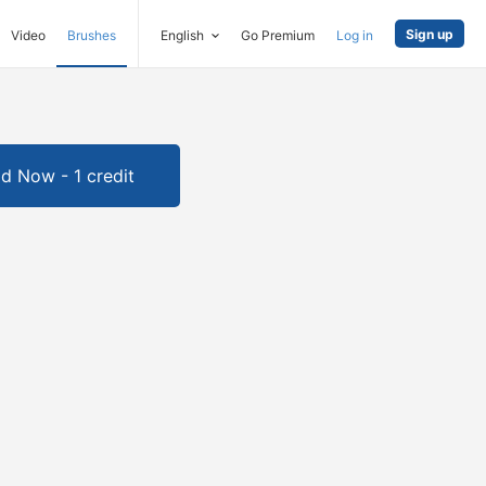
Sign up
Video
Brushes
English
Go Premium
Log in
d Now - 1 credit