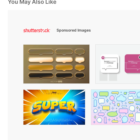
You May Also Like
Sponsored Images