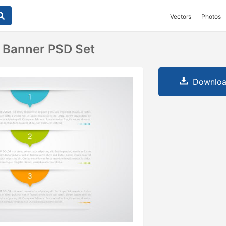
Vectors
Photos
 Banner PSD Set
Downloa