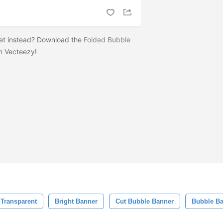
set instead? Download the
Folded Bubble
n Vecteezy!
Transparent
Bright Banner
Cut Bubble Banner
Bubble B