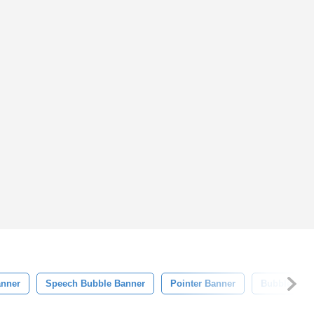
anner
Speech Bubble Banner
Pointer Banner
Bubble