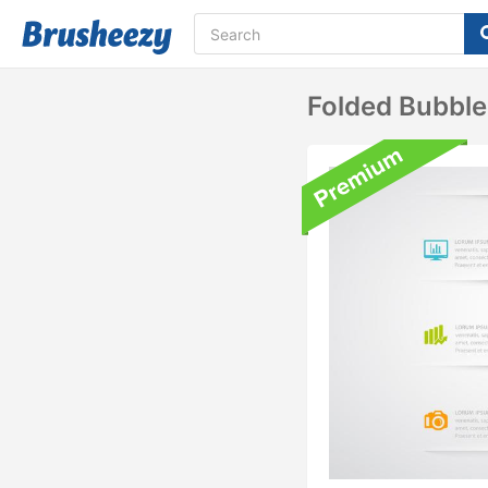
Folded Bubble