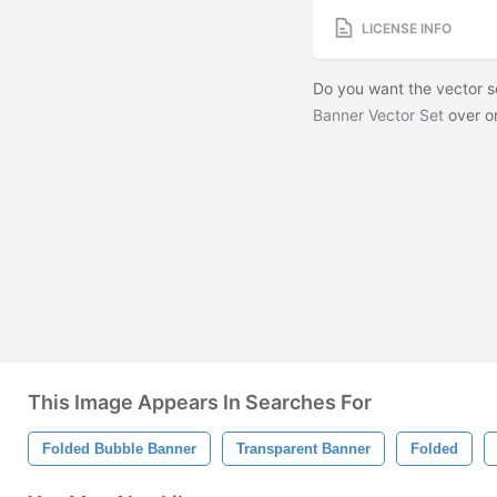
LICENSE INFO
Do you want the vector 
Banner Vector Set
over o
This Image Appears In Searches For
Folded Bubble Banner
Transparent Banner
Folded