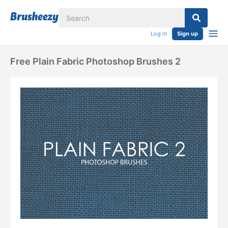
Log in
Sign up
Free Plain Fabric Photoshop Brushes 2