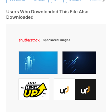
Users Who Downloaded This File Also
Downloaded
Sponsored Images