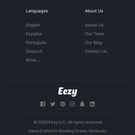
Languages
About Us
English
About Us
Español
Our Team
Português
Our Blog
Deutsch
Contact Us
More...
© 2026 Eezy LLC. All rights reserved