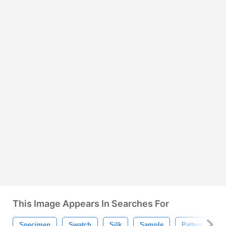
This Image Appears In Searches For
Specimen
Swatch
Silk
Sample
Pattern
P