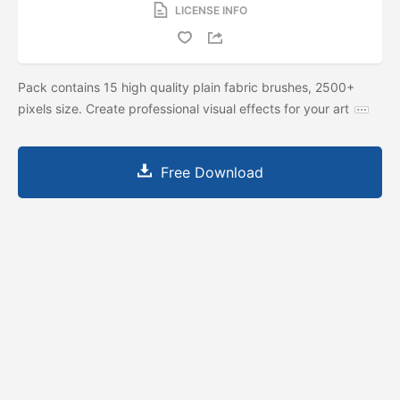
LICENSE INFO
Pack contains 15 high quality plain fabric brushes, 2500+
pixels size. Create professional visual effects for your art
Free Download