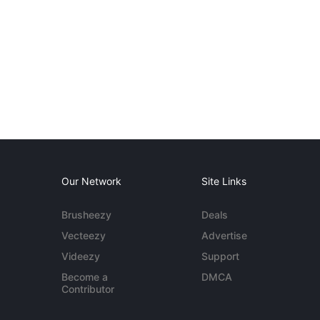
Our Network
Site Links
Brusheezy
Deals
Vecteezy
Advertise
Videezy
Support
Become a
DMCA
Contributor