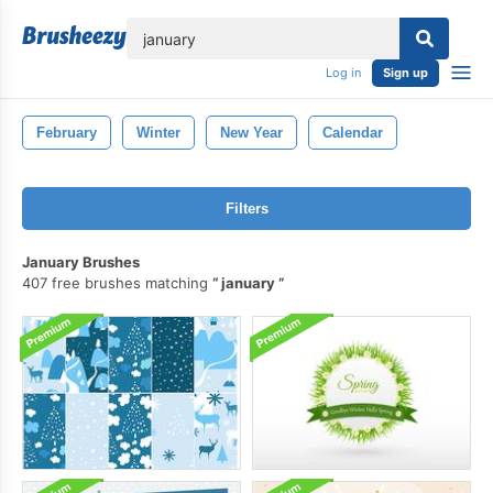
lose
Log in
Sign up
February
Winter
New Year
Calendar
Filters
January Brushes
407 free brushes matching
january