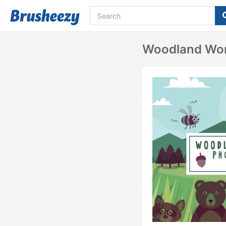
Woodland Won