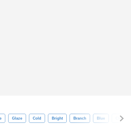
e
Glaze
Cold
Bright
Branch
Blue
Chill