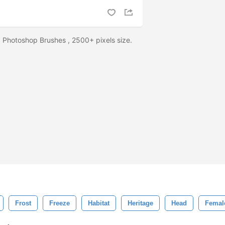
Photoshop Brushes , 2500+ pixels size.
Frost
Freeze
Habitat
Heritage
Head
Femal