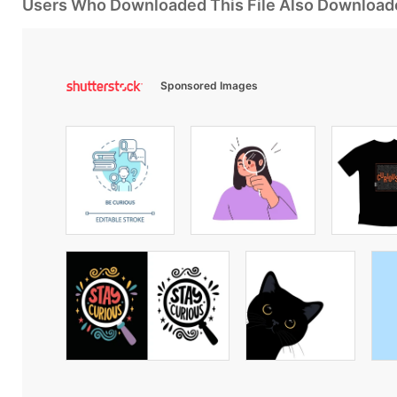
Users Who Downloaded This File Also Download
Sponsored Images