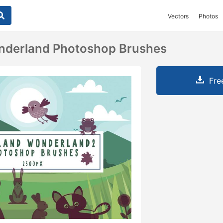
Vectors
Photos
derland Photoshop Brushes
Fre