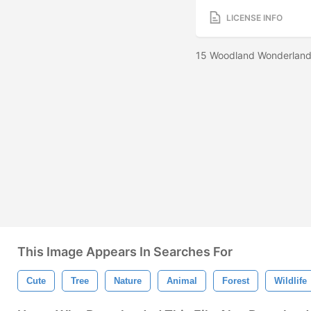
LICENSE INFO
15 Woodland Wonderland 
This Image Appears In Searches For
Cute
Tree
Nature
Animal
Forest
Wildlife