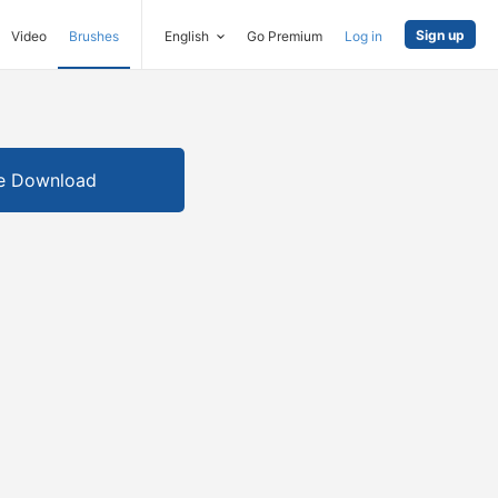
Sign up
Video
Brushes
English
Go Premium
Log in
e Download