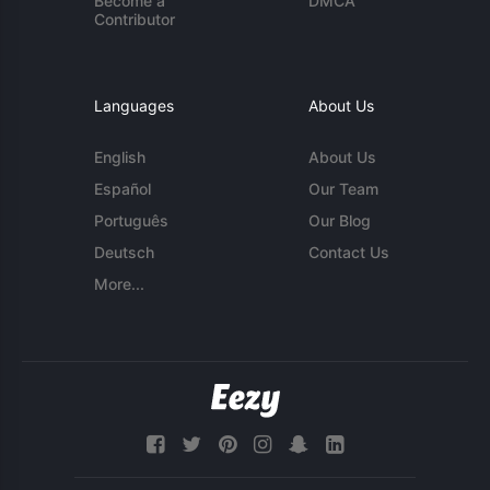
Become a
DMCA
Contributor
Languages
About Us
English
About Us
Español
Our Team
Português
Our Blog
Deutsch
Contact Us
More...