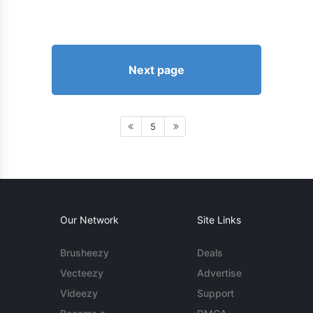
Next page
5
Our Network
Site Links
Brusheezy
Deals
Vecteezy
Advertise
Videezy
Support