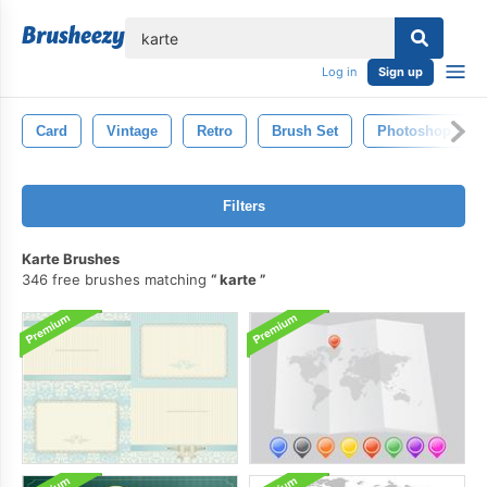
lose
Log in
Sign up
Card
Vintage
Retro
Brush Set
Photoshop Bru
Filters
Karte Brushes
346 free brushes matching
karte