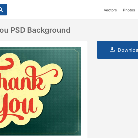
Vectors
Photos
You PSD Background
Downloa