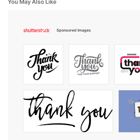
You May Also Like
Sponsored Images