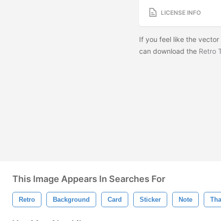
LICENSE INFO
If you feel like the vector
can download the
Retro 
This Image Appears In Searches For
Retro
Background
Card
Sticker
Note
Th