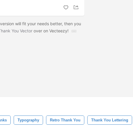
 version will fit your needs better, then you
Thank You Vector
over on Vecteezy!
anks
Typography
Retro Thank You
Thank You Lettering