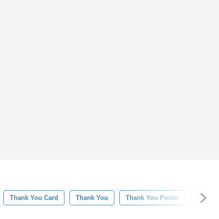
Thank You Card
Thank You
Thank You Poster
Gratefu