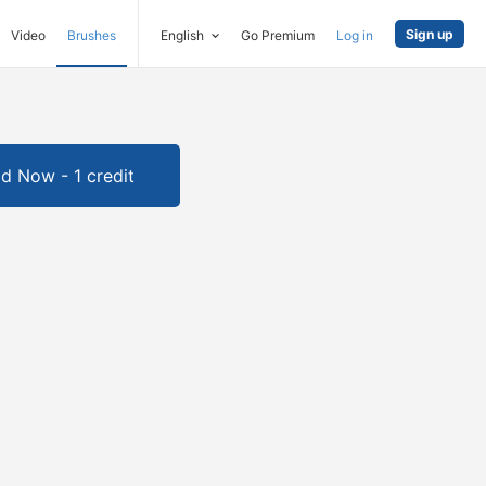
Sign up
Video
Brushes
English
Go Premium
Log in
d Now - 1 credit