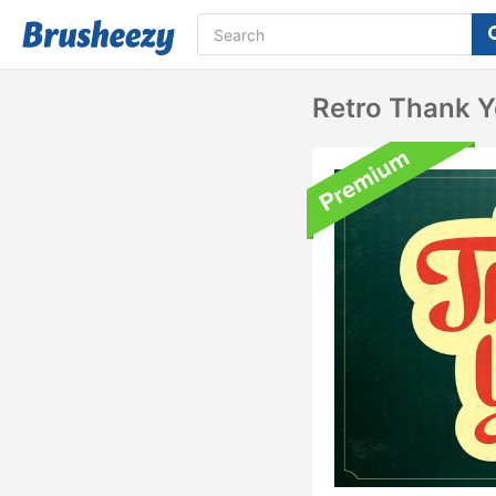
Retro Thank 