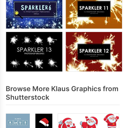
Browse More Klaus Graphics from
Shutterstock