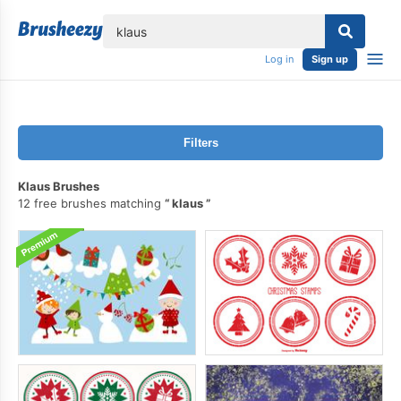
lose
Log in
Sign up
Filters
Klaus Brushes
12 free brushes matching
klaus