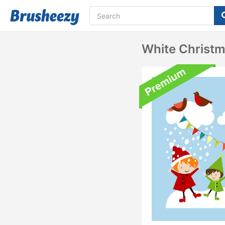
White Christm