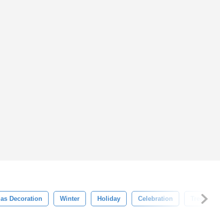
as Decoration
Winter
Holiday
Celebration
Tree