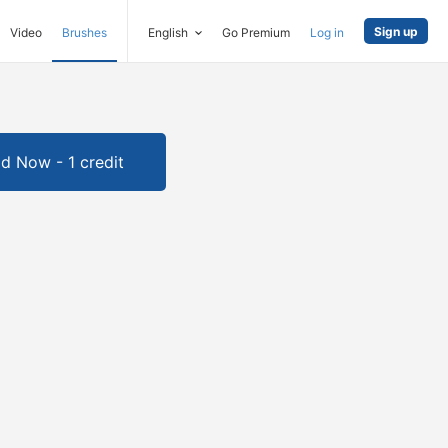
Sign up
Video
Brushes
English
Go Premium
Log in
d Now - 1 credit