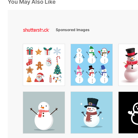
You May Also Like
Sponsored Images