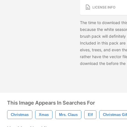
LICENSE INFO
The time to download thi
because the white season 
brush pack will definitel
Included in this pack are
elves, trees, and even the
rather have the vector fi
download the
before the
This Image Appears In Searches For
Christmas
Xmas
Mrs. Claus
Elf
Christmas Gif