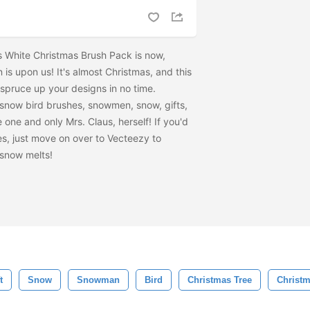
s White Christmas Brush Pack is now,
is upon us! It's almost Christmas, and this
y spruce up your designs in no time.
 snow bird brushes, snowmen, snow, gifts,
 one and only Mrs. Claus, herself! If you'd
les, just move on over to Vecteezy to
 snow melts!
t
Snow
Snowman
Bird
Christmas Tree
Christm