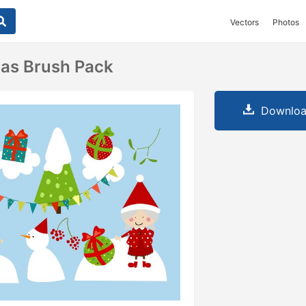
Vectors
Photos
as Brush Pack
Downloa