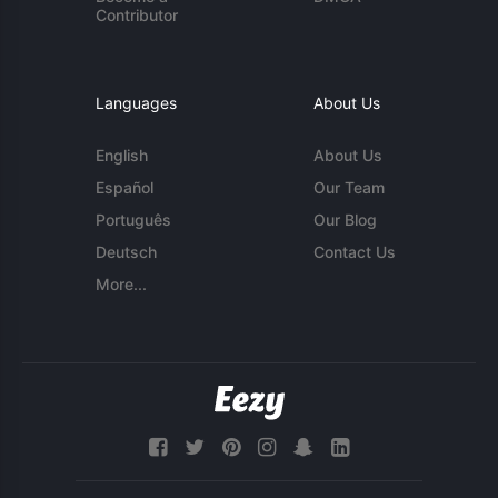
Contributor
Languages
About Us
English
About Us
Español
Our Team
Português
Our Blog
Deutsch
Contact Us
More...