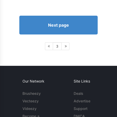
Next page
3
Our Network
Site Links
Brusheezy
Deals
Vecteezy
Advertise
Videezy
Support
Become a
DMCA