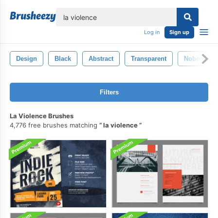
lose
Log in
Sign up
Design
Black
Abstract
Transparent
Nobody
Filters
La Violence Brushes
4,776 free brushes matching
la violence