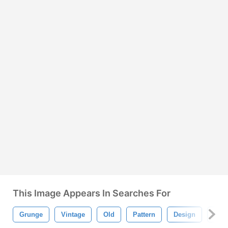
This Image Appears In Searches For
Grunge
Vintage
Old
Pattern
Design
Bac