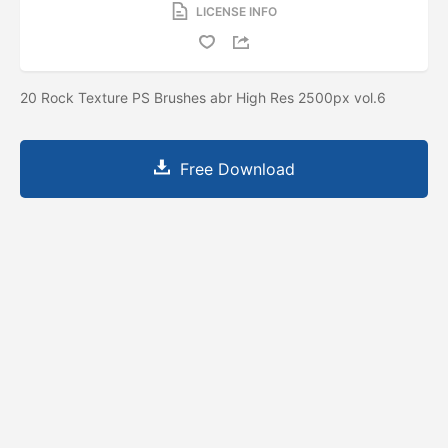
LICENSE INFO
20 Rock Texture PS Brushes abr High Res 2500px vol.6
Free Download