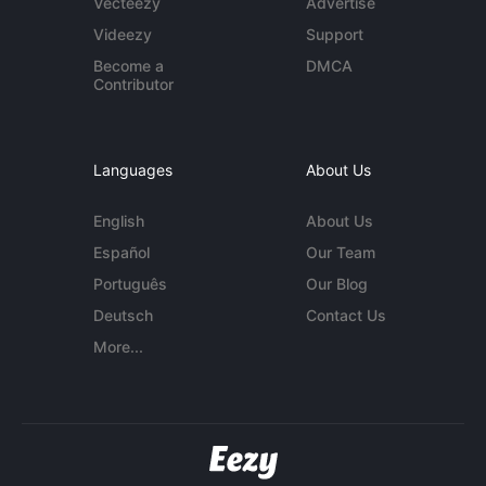
Vecteezy
Advertise
Videezy
Support
Become a
DMCA
Contributor
Languages
About Us
English
About Us
Español
Our Team
Português
Our Blog
Deutsch
Contact Us
More...