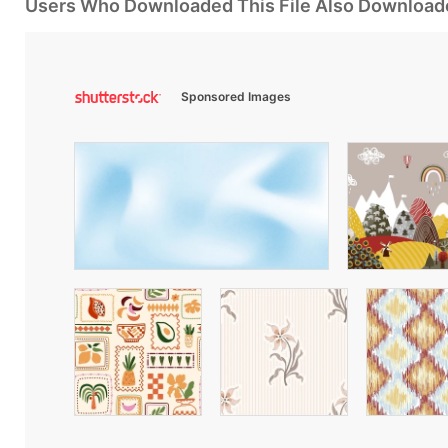
Users Who Downloaded This File Also Download
Sponsored Images