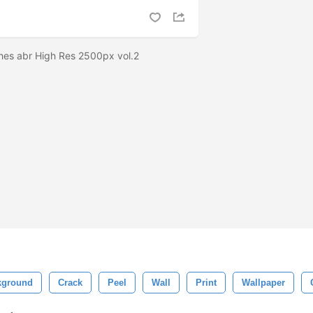
hes abr High Res 2500px vol.2
kground
Crack
Peel
Wall
Print
Wallpaper