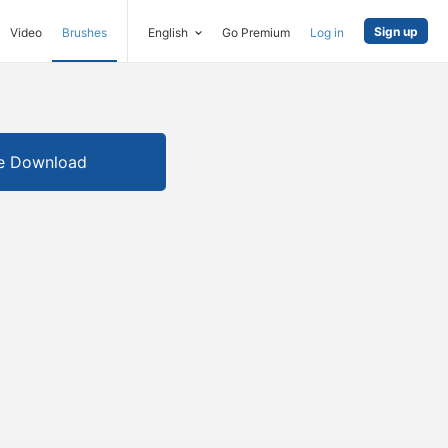
Sign up
Video
Brushes
English
Go Premium
Log in
e Download