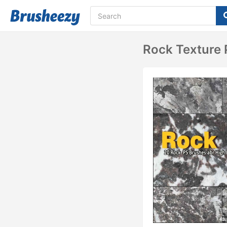
Rock Texture 