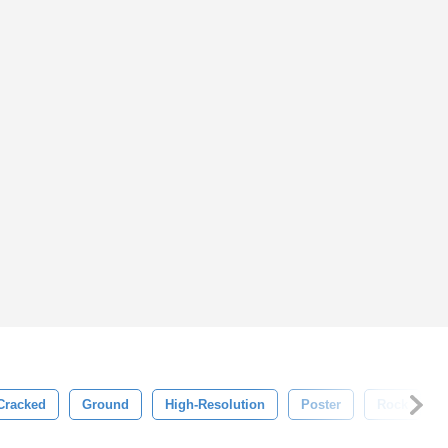
Cracked
Ground
High-Resolution
Poster
Rock