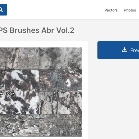
Vectors
Photos
PS Brushes Abr Vol.2
Fre