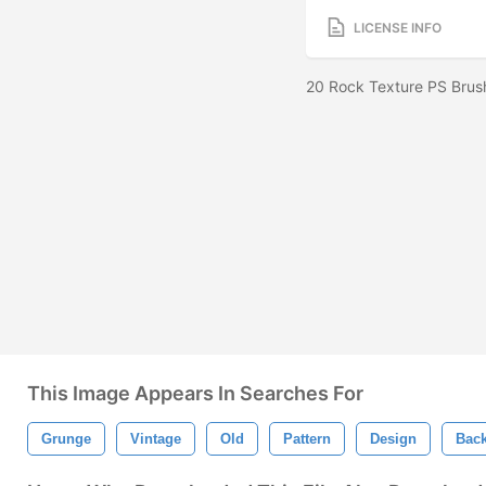
LICENSE INFO
20 Rock Texture PS Brus
This Image Appears In Searches For
Grunge
Vintage
Old
Pattern
Design
Bac